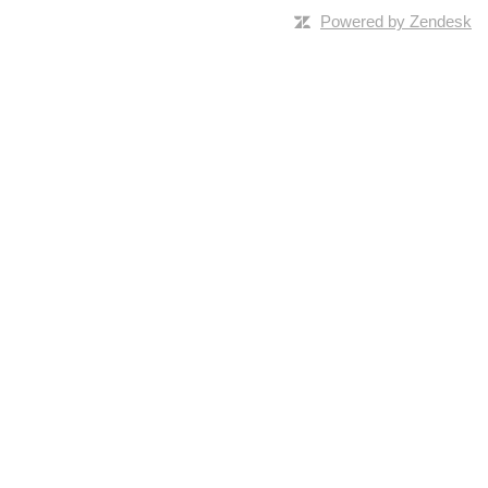
Powered by Zendesk