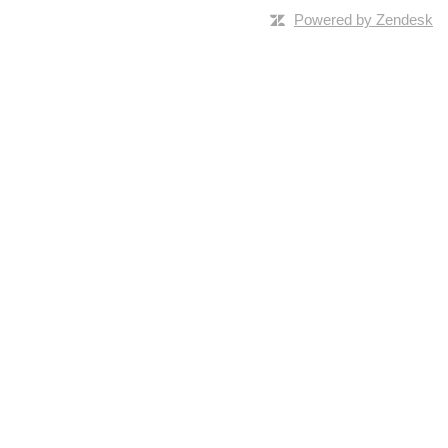
Powered by Zendesk