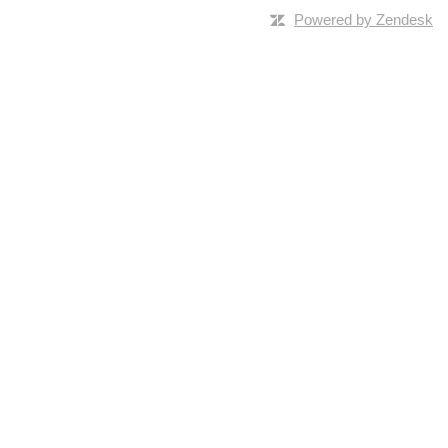
Powered by Zendesk