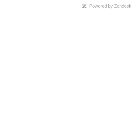
Powered by Zendesk