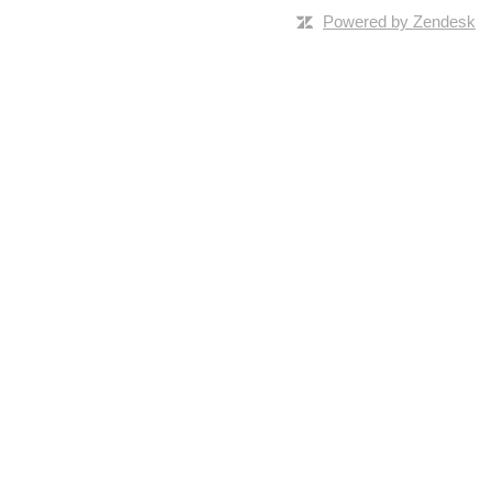
Powered by Zendesk