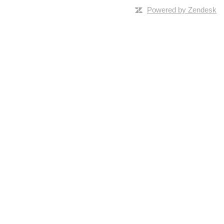
Powered by Zendesk