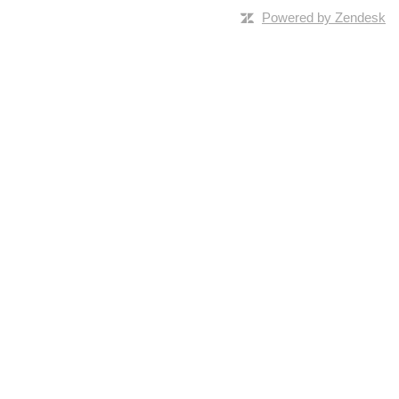
Powered by Zendesk