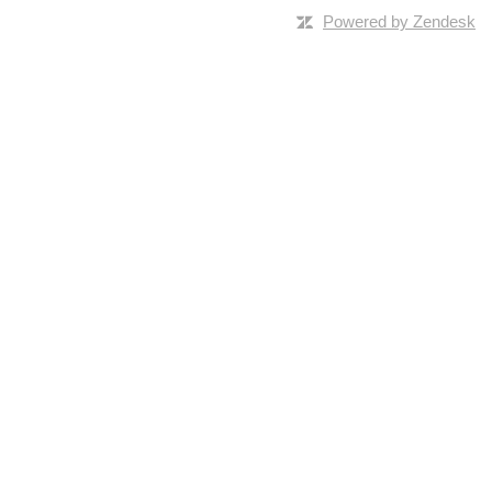
Powered by Zendesk