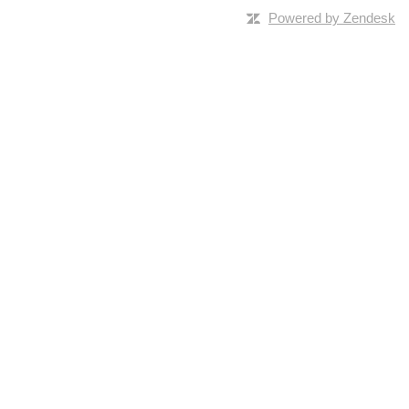
Powered by Zendesk