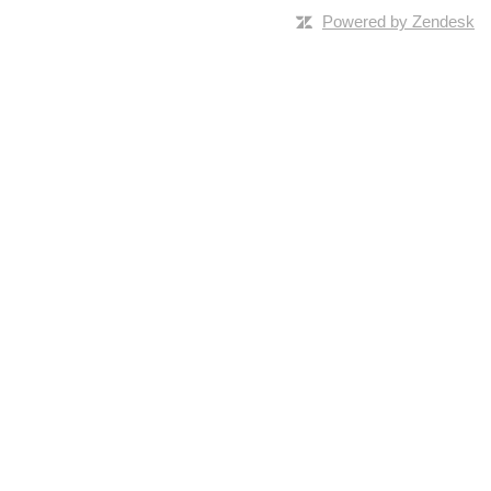
Powered by Zendesk