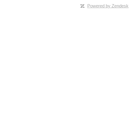
Powered by Zendesk