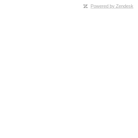
Powered by Zendesk