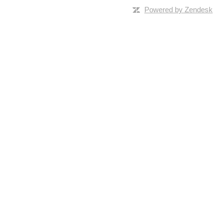
Powered by Zendesk