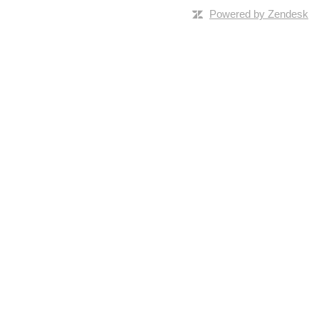
Powered by Zendesk