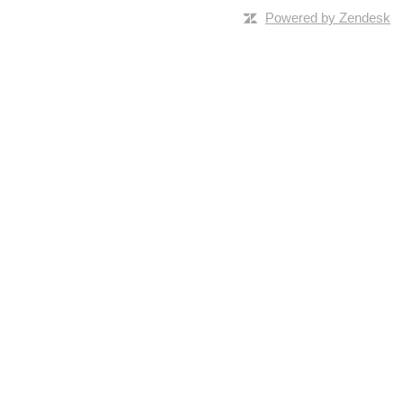
Powered by Zendesk