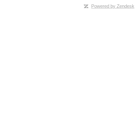
Powered by Zendesk