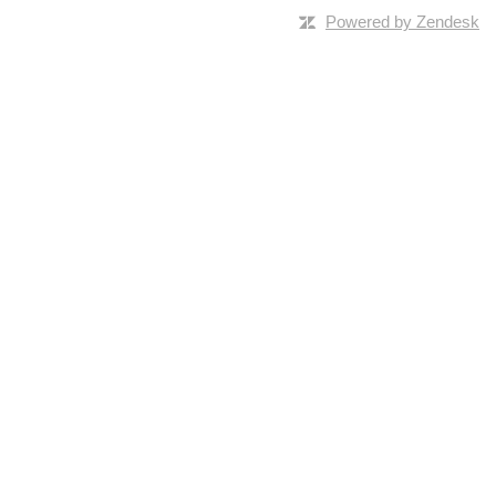
Powered by Zendesk