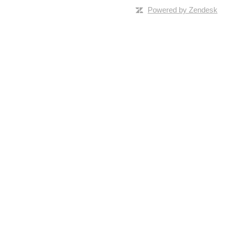
Powered by Zendesk