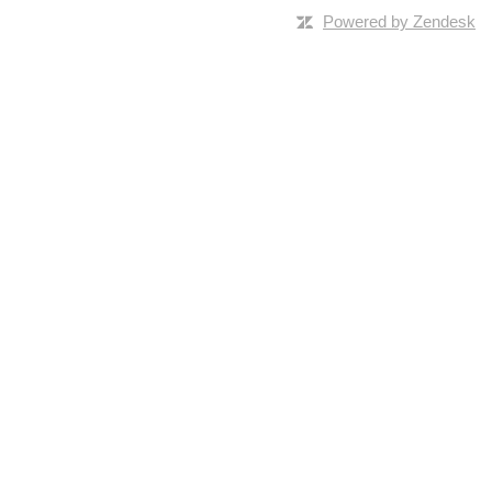
Powered by Zendesk