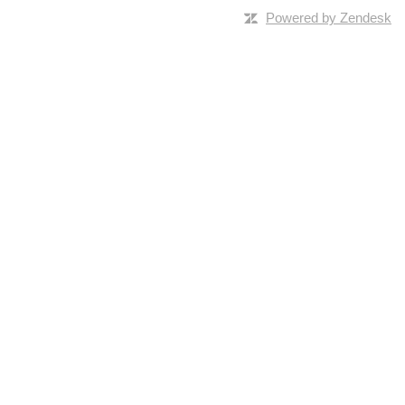
Powered by Zendesk