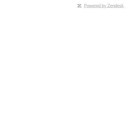
Powered by Zendesk