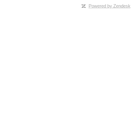
Powered by Zendesk