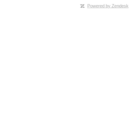
Powered by Zendesk