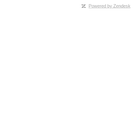
Powered by Zendesk