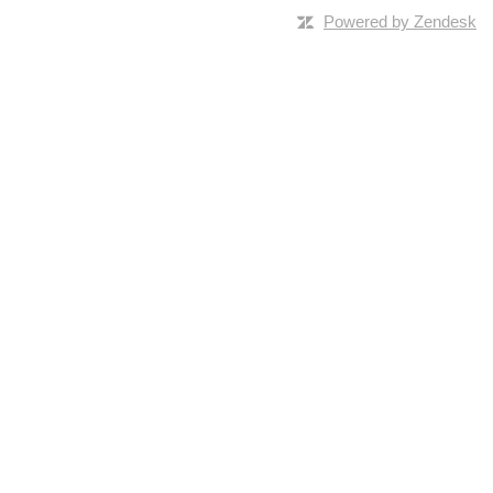
Powered by Zendesk