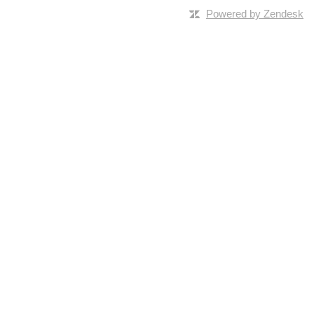
Powered by Zendesk