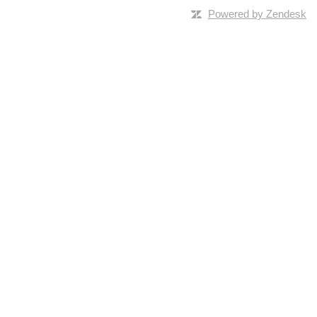
Powered by Zendesk