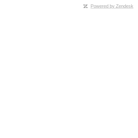
Powered by Zendesk