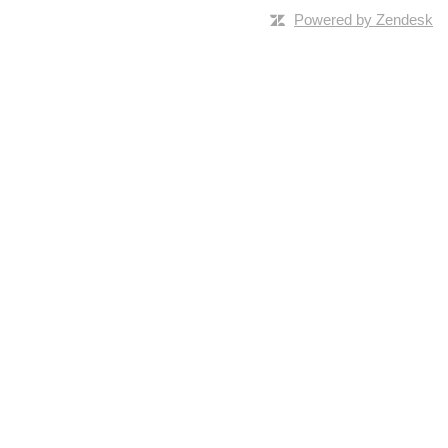
Powered by Zendesk