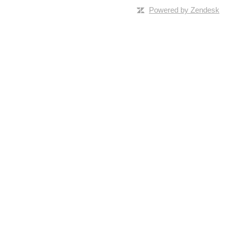
Powered by Zendesk