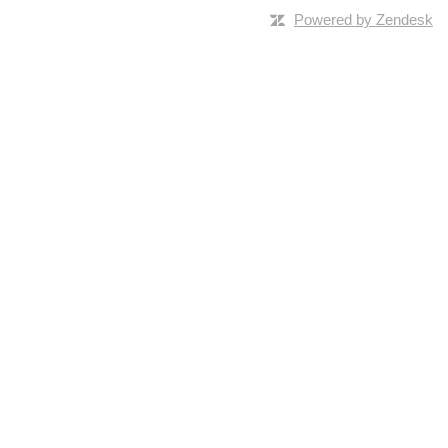
Powered by Zendesk