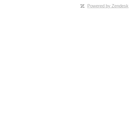
Powered by Zendesk