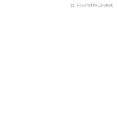
Powered by Zendesk