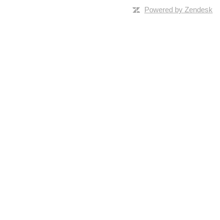
Powered by Zendesk