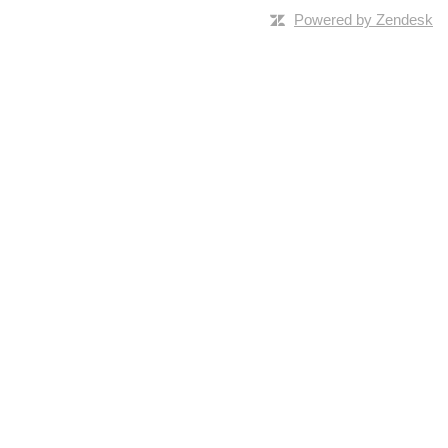
Powered by Zendesk