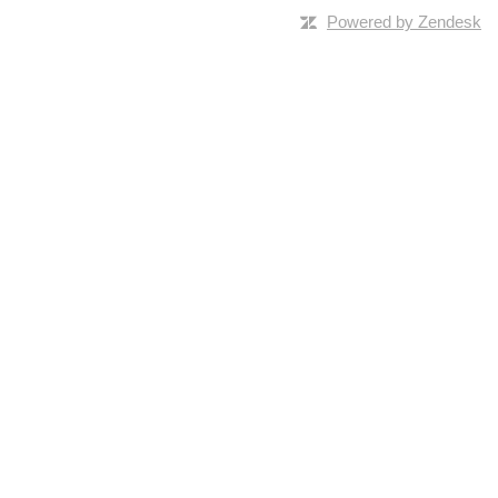
Powered by Zendesk