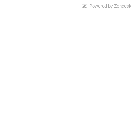
Powered by Zendesk