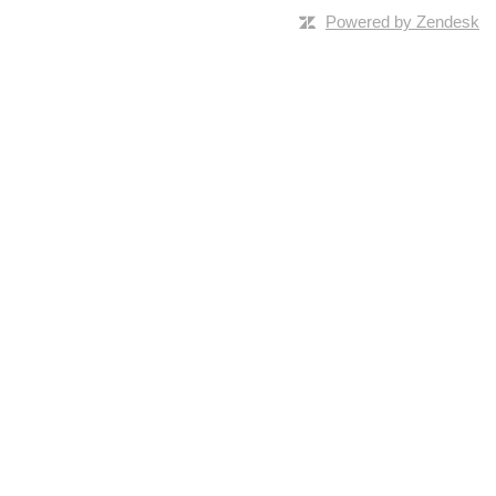
Powered by Zendesk