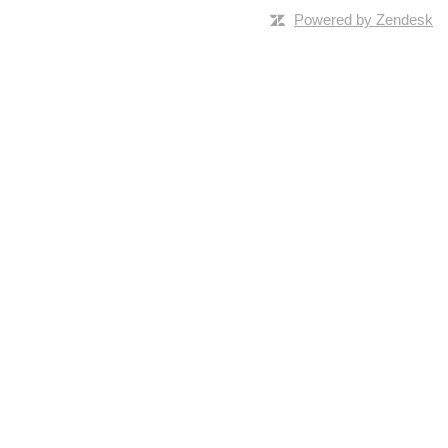
Powered by Zendesk