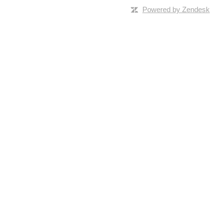
Powered by Zendesk