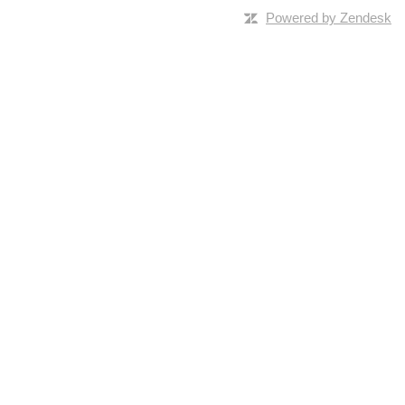
Powered by Zendesk