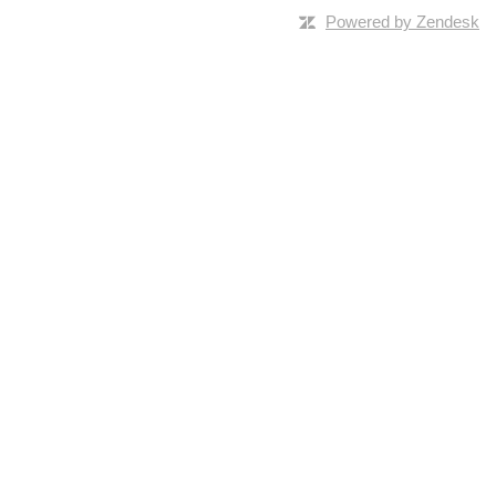
Powered by Zendesk