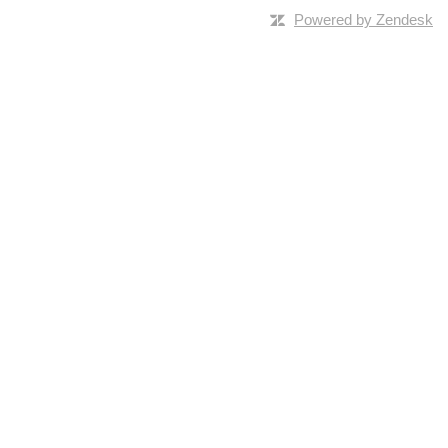
Powered by Zendesk