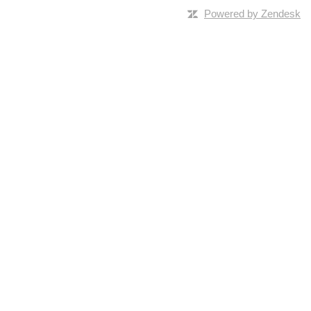
Powered by Zendesk