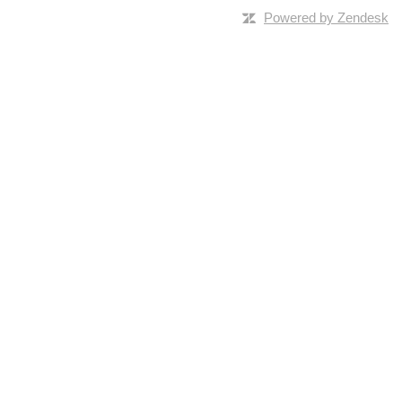
Powered by Zendesk