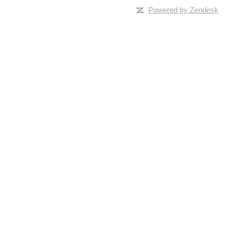
Powered by Zendesk