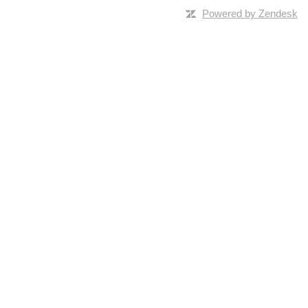
Powered by Zendesk