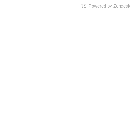
Powered by Zendesk