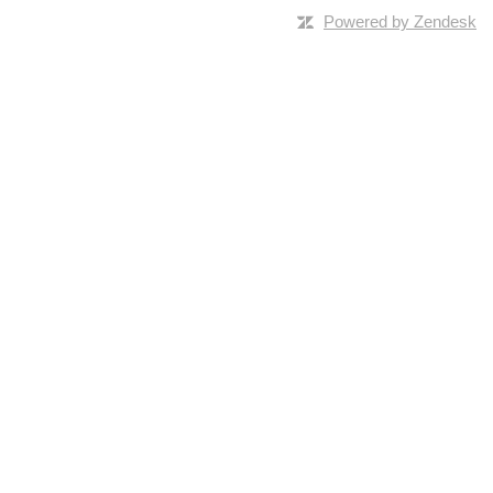
Powered by Zendesk