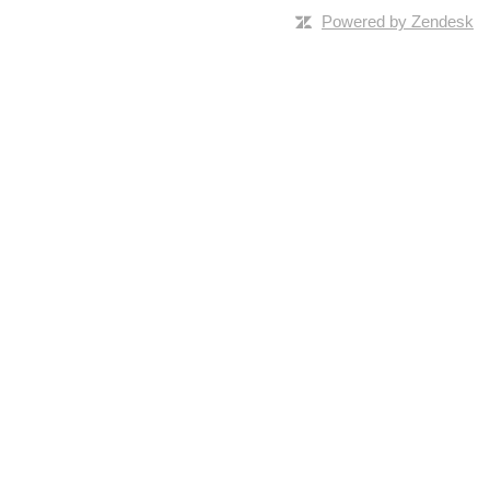
Powered by Zendesk